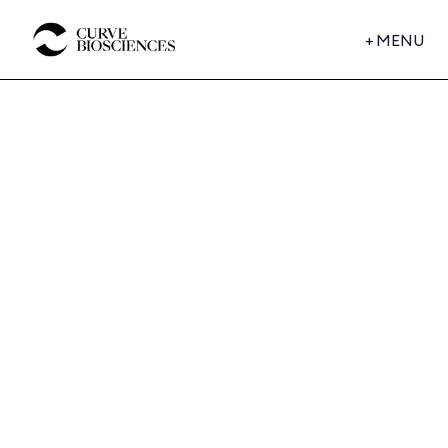
+
MENU
BUSINESS WIRE
Curve Biosciences Raises
$40 Million to Bring Whole-
Body Intelligence to Chronic
Disease Monitoring